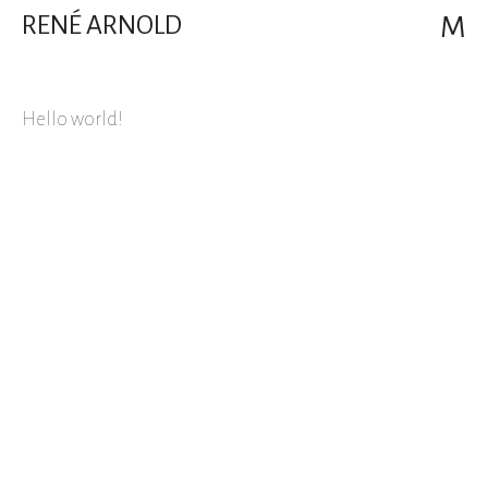
RENÉ ARNOLD
M
Hello world!