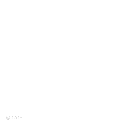
© 2026