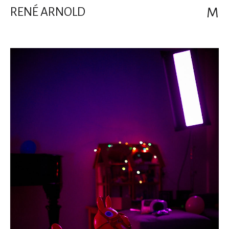
RENÉ ARNOLD
M