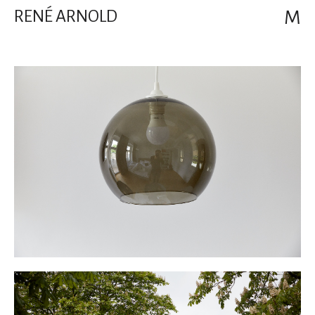
RENÉ ARNOLD
M