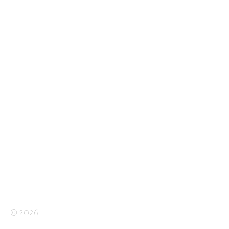
© 2026