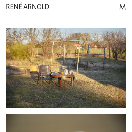
RENÉ ARNOLD
M